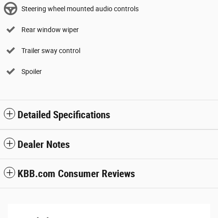
Steering wheel mounted audio controls
Rear window wiper
Trailer sway control
Spoiler
Detailed Specifications
Dealer Notes
KBB.com Consumer Reviews