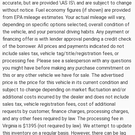
accurate, but are provided \AS IS\ and are subject to change
without notice. Fuel economy figures (if shown) are provided
from EPA mileage estimates. Your actual mileage will vary,
depending on specific options selected, overall condition of
the vehicle, and your personal driving habits. Any payment or
financing offer is with lender approval pending a credit check
of the borrower. All prices and payments indicated do not
include sales tax, vehicle tag/title/registration fees, or
processing fee. Please see a salesperson with any questions
you might have before making any purchase commitment on
this or any other vehicle we have for sale. The advertised
price is the price for this vehicle in its current condition and
subject to change depending on market fluctuation and/or
additional costs incurred by the dealer and does not include
sales tax, vehicle registration fees, cost of additional
requests by customer, finance charges, processing charges,
and any other fees required by law. The processing fee in
Virginia is $1395 (not required by law). We attempt to update
this inventory on a regular basis. However, there can be lag