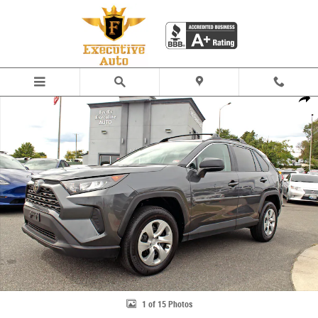
Skip to main content
Used 2021 Toyota RAV4 LE SUV Photo 1 of 15
Share
1 of 15 Photos