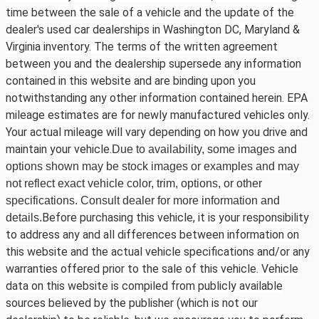
time between the sale of a vehicle and the update of the
dealer's used car dealerships in Washington DC, Maryland &
Virginia inventory. The terms of the written agreement
between you and the dealership supersede any information
contained in this website and are binding upon you
notwithstanding any other information contained herein. EPA
mileage estimates are for newly manufactured vehicles only.
Your actual mileage will vary depending on how you drive and
maintain your vehicle.
Due to availability, some images and
options shown may be stock images or examples and may
not reflect exact vehicle color, trim, options, or other
specifications. Consult dealer for more information and
Before purchasing this vehicle, it is your responsibility
details.
to address any and all differences between information on
this website and the actual vehicle specifications and/or any
warranties offered prior to the sale of this vehicle. Vehicle
data on this website is compiled from publicly available
sources believed by the publisher (which is not our