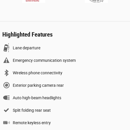
Highlighted Features
Lane departure
Emergency communication system
Wireless phone connectivity
Exterior parking camera rear
Auto high-beam headlights
Split folding rear seat
Remote keyless entry