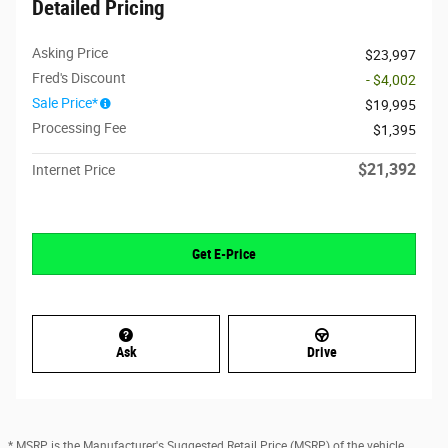
Detailed Pricing
Asking Price
$23,997
Fred's Discount
- $4,002
Sale Price*
$19,995
Processing Fee
$1,395
$21,392
Internet Price
Get E-Price
Ask
Drive
* MSRP is the Manufacturer's Suggested Retail Price (MSRP) of the vehicle.