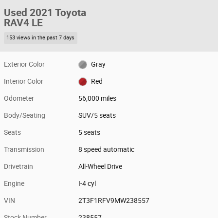
Used 2021 Toyota
RAV4 LE
153 views in the past 7 days
Exterior Color
Gray
Interior Color
Red
Odometer
56,000 miles
Body/Seating
SUV/5 seats
Seats
5 seats
Transmission
8 speed automatic
Drivetrain
All-Wheel Drive
Engine
I-4 cyl
VIN
2T3F1RFV9MW238557
Stock Number
238557