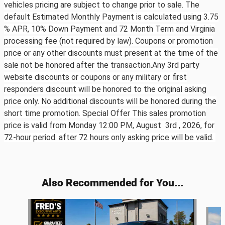
vehicles pricing are subject to change prior to sale. The
default Estimated Monthly Payment is calculated using 3.75
% APR, 10% Down Payment and 72 Month Term and Virginia
processing fee (not required by law). Coupons or promotion
price or any other discounts must present at the time of the
sale not be honored after the transaction.Any 3rd party
website discounts or coupons or any military or first
responders discount will be honored to the original asking
price only. No additional discounts will be honored during the
short time promotion. Special Offer This sales promotion
price is valid from Monday 12:00 PM, August 3rd ,
2026, for
72-hour period. after 72 hours only asking price will be valid.
Also Recommended for You...
Slide 1 of 6