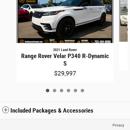
2021 Land Rover
Range Rover Velar P340 R-Dynamic
S
$29,997
Included Packages & Accessories
Privacy