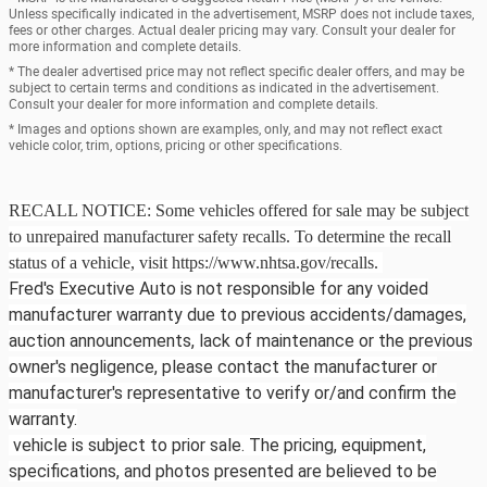
Unless specifically indicated in the advertisement, MSRP does not include taxes,
fees or other charges. Actual dealer pricing may vary. Consult your dealer for
more information and complete details.
* The dealer advertised price may not reflect specific dealer offers, and may be
subject to certain terms and conditions as indicated in the advertisement.
Consult your dealer for more information and complete details.
* Images and options shown are examples, only, and may not reflect exact
vehicle color, trim, options, pricing or other specifications.
RECALL NOTICE: Some vehicles offered for sale may be subject
to unrepaired manufacturer safety recalls. To determine the recall
status of a vehicle, visit https://www.nhtsa.gov/recalls.
Fred's Executive Auto is not responsible for any voided
manufacturer warranty due to previous accidents/damages,
auction announcements, lack of maintenance or the previous
owner's negligence, please contact the manufacturer or
manufacturer's representative to verify or/and confirm the
warranty.
vehicle is subject to prior sale. The pricing, equipment,
specifications, and photos presented are believed to be