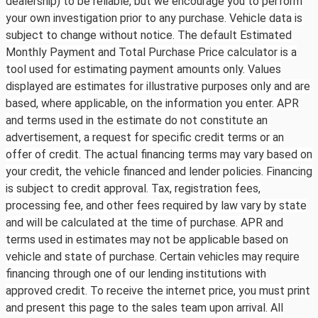
dealership) to be reliable, but we encourage you to perform
your own investigation prior to any purchase. Vehicle data is
subject to change without notice. The default Estimated
Monthly Payment and Total Purchase Price calculator is a
tool used for estimating payment amounts only. Values
displayed are estimates for illustrative purposes only and are
based, where applicable, on the information you enter. APR
and terms used in the estimate do not constitute an
advertisement, a request for specific credit terms or an
offer of credit. The actual financing terms may vary based on
your credit, the vehicle financed and lender policies. Financing
is subject to credit approval. Tax, registration fees,
processing fee, and other fees required by law vary by state
and will be calculated at the time of purchase. APR and
terms used in estimates may not be applicable based on
vehicle and state of purchase. Certain vehicles may require
financing through one of our lending institutions with
approved credit. To receive the internet price, you must print
and present this page to the sales team upon arrival. All