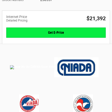
Internet Price
$21,392
Detailed Pricing
Get E-Price