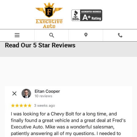
Skip to main content
Read Our 5 Star Reviews