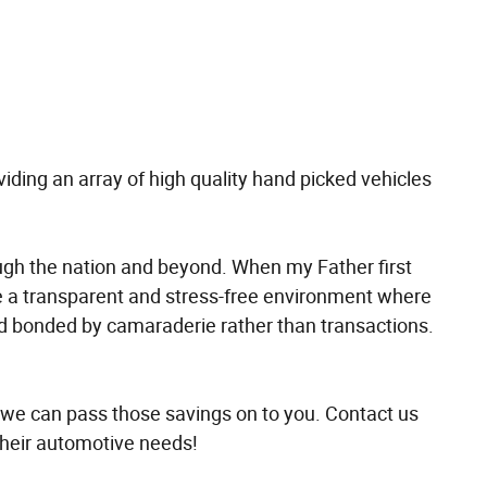
oviding an array of high quality hand picked vehicles
ough the nation and beyond. When my Father first
 a transparent and stress-free environment where
and bonded by camaraderie rather than transactions.
 we can pass those savings on to you. Contact us
their automotive needs!