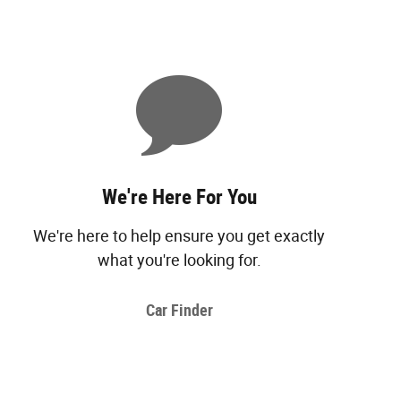
We're Here For You
We're here to help ensure you get exactly
what you're looking for.
Car Finder