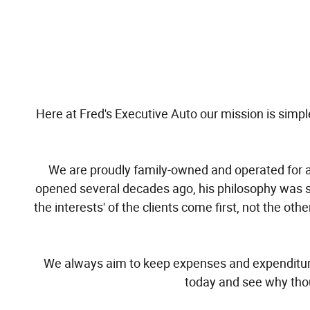
Here at Fred's Executive Auto our mission is simple,
We are proudly family-owned and operated for a 
opened several decades ago, his philosophy was 
the interests' of the clients come first, not the 
We always aim to keep expenses and expenditures
today and see why thou