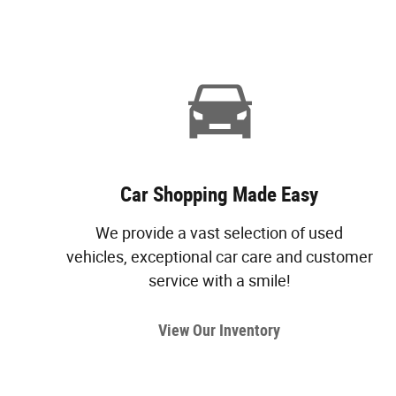
Car Shopping Made Easy
We provide a vast selection of used
vehicles, exceptional car care and customer
service with a smile!
View Our Inventory