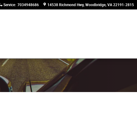
Service
:
7034948686
14538 Richmond Hwy
Woodbridge
,
VA
22191-2815