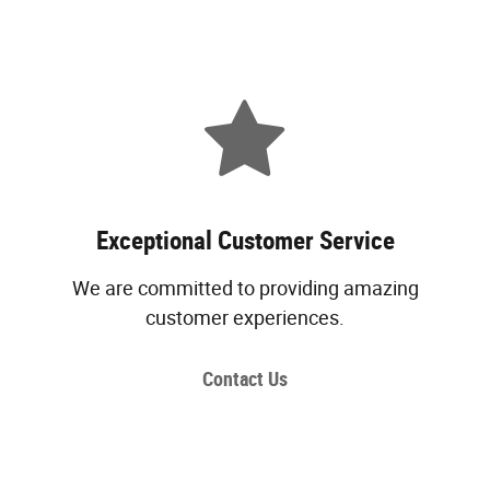
Exceptional Customer Service
We are committed to providing amazing
customer experiences.
Contact Us