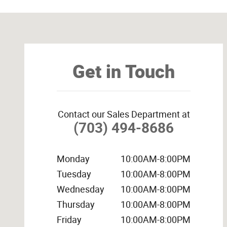
Visit us at: 14538 Richmond Hwy Woodbridge, VA 22191
Get in Touch
Contact our Sales Department at
(703) 494-8686
Monday
10:00AM-8:00PM
Tuesday
10:00AM-8:00PM
Wednesday
10:00AM-8:00PM
Thursday
10:00AM-8:00PM
Friday
10:00AM-8:00PM