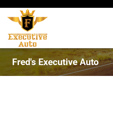
Skip to main content
Fred's Executive Auto