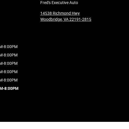
Fred's Executive Auto
14538 Richmond Hwy
Woodbridge
,
VA
22191-2815
M-8:00PM
M-8:00PM
M-8:00PM
M-8:00PM
M-8:00PM
AM-8:00PM