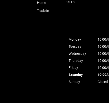
SALES
Home
Trade In
Monday
10:00A
Tuesday
10:00A
Wednesday
10:00A
Thursday
10:00A
Friday
10:00A
Saturday
10:00
Sunday
Closed