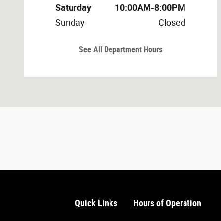
Saturday
10:00AM-8:00PM
Sunday
Closed
See All Department Hours
Quick Links
Hours of Operation