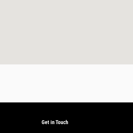
Get in Touch