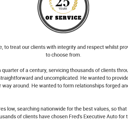
 to treat our clients with integrity and respect whilst pr
to choose from.
quarter of a century, servicing thousands of clients thr
straightforward and uncomplicated. He wanted to provide
other way around. He wanted to form relationships forged 
 low, searching nationwide for the best values, so that
sands of clients have chosen Fred's Executive Auto for 