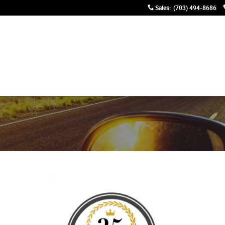
Sales
:
(703) 494-8686