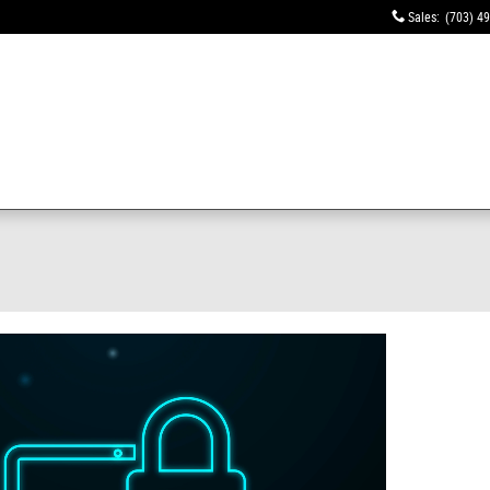
Sales
:
(703) 4