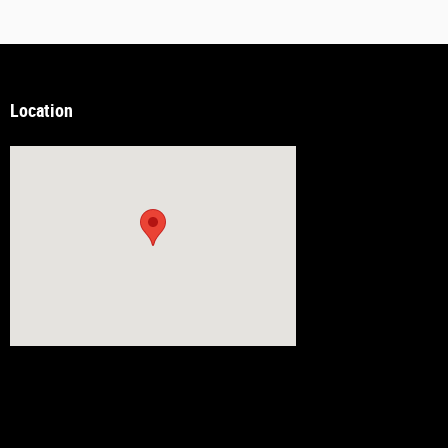
Location
Visit us at: 14538 Richmond Hwy Woodbridge, VA 22191-2815