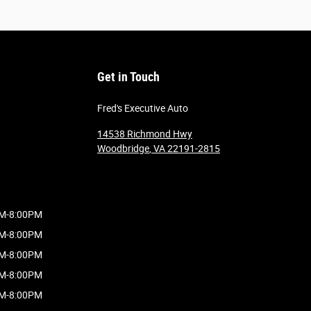
Get in Touch
Fred's Executive Auto
14538 Richmond Hwy
Woodbridge
,
VA
22191-2815
M-8:00PM
M-8:00PM
M-8:00PM
M-8:00PM
M-8:00PM