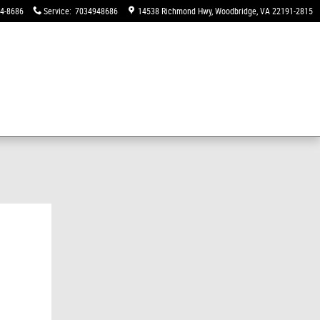
94-8686
Service
:
7034948686
14538 Richmond Hwy
Woodbridge
,
VA
22191-2815