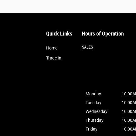
Quick Links
Hours of Operation
SALES
Home
Trade In
Monday
10:00A
Tuesday
10:00A
Wednesday
10:00A
Thursday
10:00A
Friday
10:00A