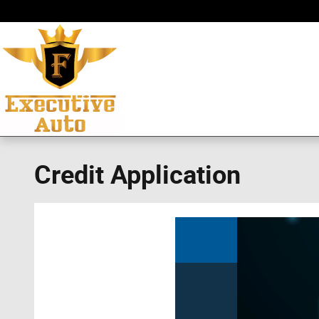
Skip to main content
Credit Application