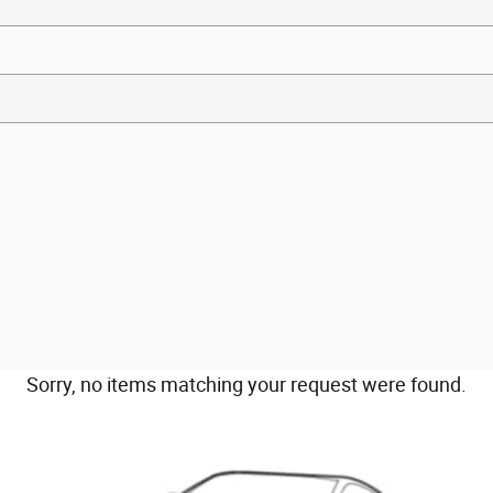
Sorry, no items matching your request were found.