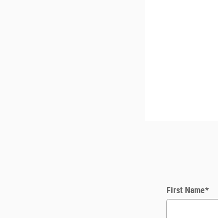
First Name
*