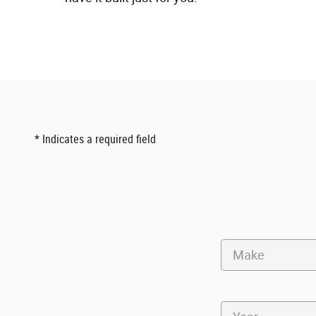
* Indicates a required field