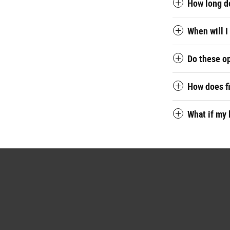
How long do
When will I
Do these o
How does f
What if my 