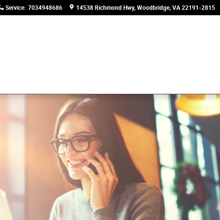
Service
:
7034948686
14538 Richmond Hwy
Woodbridge
,
VA
22191-2815