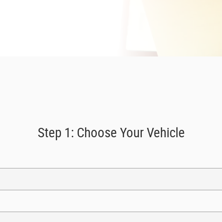
Step 1: Choose Your Vehicle