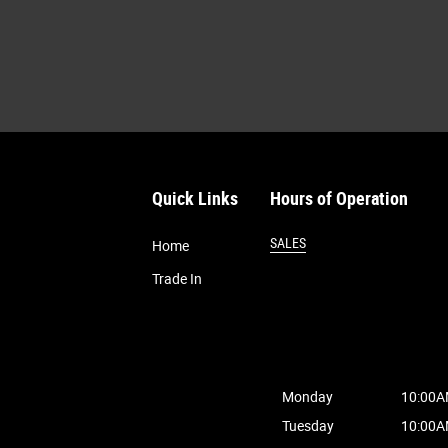
Quick Links
Hours of Operation
SALES
Home
Trade In
Monday
10:00A
Tuesday
10:00A