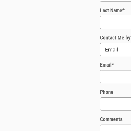
Last Name
*
Contact Me by
Email
*
Phone
Comments