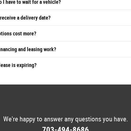
 I have to wait for a vehicle?
 receive a delivery date?
ptions cost more?
inancing and leasing work?
lease is expiring?
We're happy to answer any questions you have.
703-494-8686