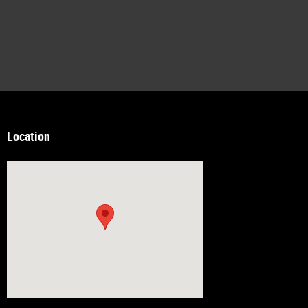
Location
Visit us at: 14538 Richmond Hwy Woodbridge, VA 22191-2815