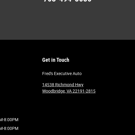
Get in Touch
Fred's Executive Auto
14538 Richmond Hwy
Woodbridge
,
VA
22191-2815
M-8:00PM
M-8:00PM