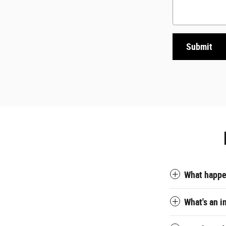
Submit
What happen
What's an i