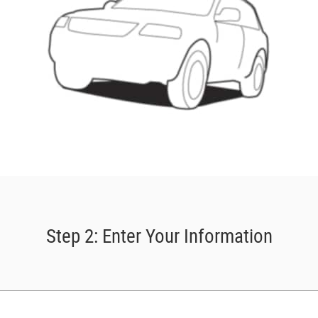
Step 2: Enter Your Information