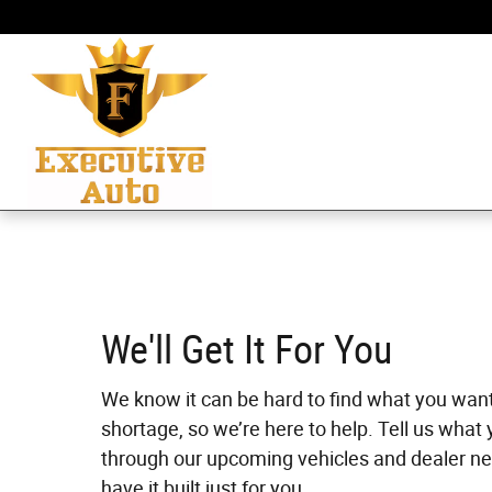
Skip to main content
We'll Get It For You
We know it can be hard to find what you wan
shortage, so we’re here to help. Tell us what 
through our upcoming vehicles and dealer ne
have it built just for you.