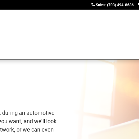
Sales
:
(703) 494-8686
t during an automotive
you want, and we’ll look
twork, or we can even