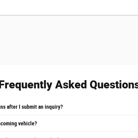
Frequently Asked Question
s after I submit an inquiry?
ncoming vehicle?