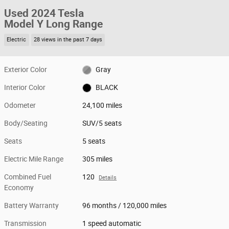
Used 2024 Tesla
Model Y Long Range
Electric
28 views in the past 7 days
Exterior Color
Gray
Interior Color
BLACK
Odometer
24,100 miles
Body/Seating
SUV/5 seats
Seats
5 seats
Electric Mile Range
305 miles
Combined Fuel
120
Details
Economy
Battery Warranty
96 months / 120,000 miles
Transmission
1 speed automatic