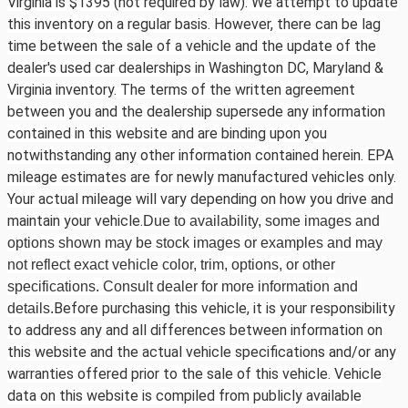
Virginia is $1395 (not required by law). We attempt to update
this inventory on a regular basis. However, there can be lag
time between the sale of a vehicle and the update of the
dealer's used car dealerships in Washington DC, Maryland &
Virginia inventory. The terms of the written agreement
between you and the dealership supersede any information
contained in this website and are binding upon you
notwithstanding any other information contained herein. EPA
mileage estimates are for newly manufactured vehicles only.
Your actual mileage will vary depending on how you drive and
maintain your vehicle.
Due to availability, some images and
options shown may be stock images or examples and may
not reflect exact vehicle color, trim, options, or other
specifications. Consult dealer for more information and
Before purchasing this vehicle, it is your responsibility
details.
to address any and all differences between information on
this website and the actual vehicle specifications and/or any
warranties offered prior to the sale of this vehicle. Vehicle
data on this website is compiled from publicly available