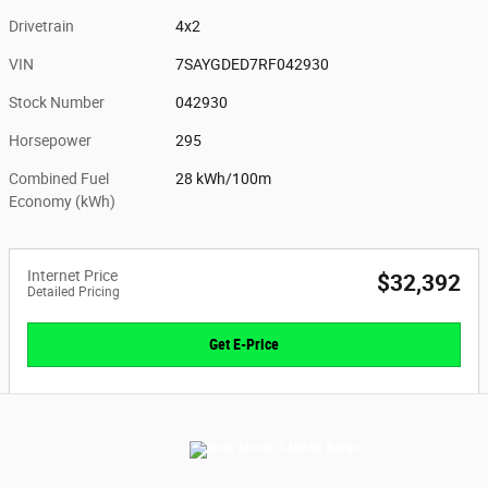
Drivetrain
4x2
VIN
7SAYGDED7RF042930
Stock Number
042930
Horsepower
295
Combined Fuel
28 kWh/100m
Economy (kWh)
Internet Price
$32,392
Detailed Pricing
Get E-Price