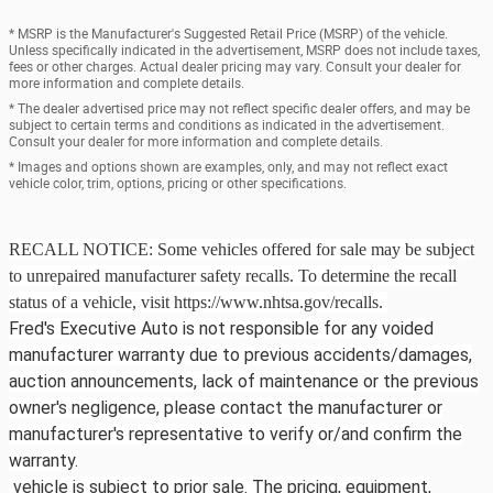
* MSRP is the Manufacturer's Suggested Retail Price (MSRP) of the vehicle.
Unless specifically indicated in the advertisement, MSRP does not include taxes,
fees or other charges. Actual dealer pricing may vary. Consult your dealer for
more information and complete details.
* The dealer advertised price may not reflect specific dealer offers, and may be
subject to certain terms and conditions as indicated in the advertisement.
Consult your dealer for more information and complete details.
* Images and options shown are examples, only, and may not reflect exact
vehicle color, trim, options, pricing or other specifications.
RECALL NOTICE: Some vehicles offered for sale may be subject
to unrepaired manufacturer safety recalls. To determine the recall
status of a vehicle, visit https://www.nhtsa.gov/recalls.
Fred's Executive Auto is not responsible for any voided
manufacturer warranty due to previous accidents/damages,
auction announcements, lack of maintenance or the previous
owner's negligence, please contact the manufacturer or
manufacturer's representative to verify or/and confirm the
warranty.
vehicle is subject to prior sale. The pricing, equipment,