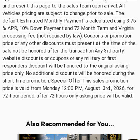
and present this page to the sales team upon arrival. All
vehicles pricing are subject to change prior to sale. The
default Estimated Monthly Payment is calculated using 3.75
% APR, 10% Down Payment and 72 Month Term and Virginia
processing fee (not required by law). Coupons or promotion
price or any other discounts must present at the time of the
sale not be honored after the transaction.Any 3rd party
website discounts or coupons or any military or first
responders discount will be honored to the original asking
price only. No additional discounts will be honored during the
short time promotion. Special Offer This sales promotion
price is valid from Monday 12:00 PM, August 3rd ,
2026, for
72-hour period. after 72 hours only asking price will be valid.
Also Recommended for You...
Slide 1 of 6