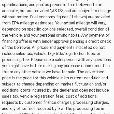
specifications, and photos presented are believed to be
accurate, but are provided \AS IS\ and are subject to change
without notice. Fuel economy figures (if shown) are provided
from EPA mileage estimates. Your actual mileage will vary,
depending on specific options selected, overall condition of
the vehicle, and your personal driving habits. Any payment or
financing offer is with lender approval pending a credit check
of the borrower. All prices and payments indicated do not
include sales tax, vehicle tag/title/registration fees, or
processing fee. Please see a salesperson with any questions
you might have before making any purchase commitment on
this or any other vehicle we have for sale. The advertised
price is the price for this vehicle in its current condition and
subject to change depending on market fluctuation and/or
additional costs incurred by the dealer and does not include
sales tax, vehicle registration fees, cost of additional
requests by customer, finance charges, processing charges,
and any other fees required by law. The processing fee in