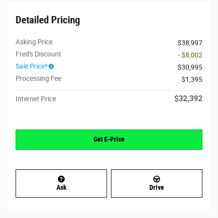
Detailed Pricing
Asking Price
$38,997
Fred's Discount
- $8,002
Sale Price*
$30,995
Processing Fee
$1,395
$32,392
Internet Price
Get E-Price
Ask
Drive