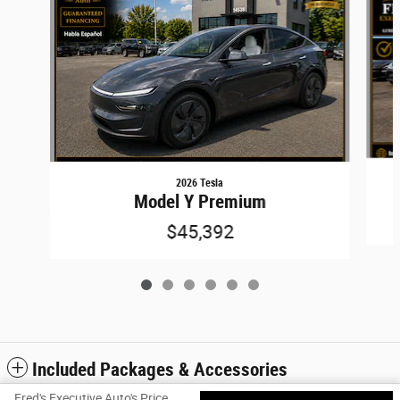
2026 Tesla
Model Y Premium
$45,392
Included Packages & Accessories
Fred's Executive Auto's Price