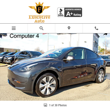
Skip to main content
Used 2024 Tesla Model Y Long Range SUV Photo 1 of 30
Share
1 of 30 Photos