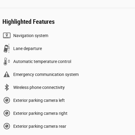
Highlighted Features
Navigation system
Lane departure
Automatic temperature control
Emergency communication system
Wireless phone connectivity
Exterior parking camera left
Exterior parking camera right
Exterior parking camera rear