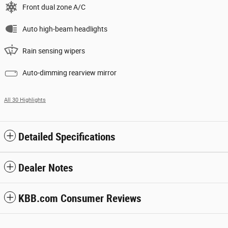
Front dual zone A/C
Auto high-beam headlights
Rain sensing wipers
Auto-dimming rearview mirror
All 30 Highlights
Detailed Specifications
Dealer Notes
KBB.com Consumer Reviews