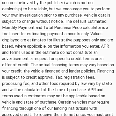
sources believed by the publisher (which is not our
dealership) to be reliable, but we encourage you to perform
your own investigation prior to any purchase. Vehicle data is
subject to change without notice. The default Estimated
Monthly Payment and Total Purchase Price calculator is a
tool used for estimating payment amounts only. Values
displayed are estimates for illustrative purposes only and are
based, where applicable, on the information you enter. APR
and terms used in the estimate do not constitute an
advertisement, a request for specific credit terms or an
offer of credit. The actual financing terms may vary based on
your credit, the vehicle financed and lender policies. Financing
is subject to credit approval. Tax, registration fees,
processing fee, and other fees required by law vary by state
and will be calculated at the time of purchase. APR and
terms used in estimates may not be applicable based on
vehicle and state of purchase. Certain vehicles may require
financing through one of our lending institutions with
approved credit. To receive the internet price, you must print