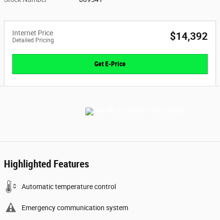
Internet Price
$14,392
Detailed Pricing
Get E-Price
Highlighted Features
Automatic temperature control
Emergency communication system