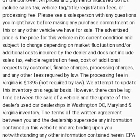
of the borrower. All prices and payments indicated do not
include sales tax, vehicle tag/title/registration fees, or
processing fee. Please see a salesperson with any questions
you might have before making any purchase commitment on
this or any other vehicle we have for sale. The advertised
price is the price for this vehicle in its current condition and
subject to change depending on market fluctuation and/or
additional costs incurred by the dealer and does not include
sales tax, vehicle registration fees, cost of additional
requests by customer, finance charges, processing charges,
and any other fees required by law. The processing fee in
Virginia is $1395 (not required by law). We attempt to update
this inventory on a regular basis. However, there can be lag
time between the sale of a vehicle and the update of the
dealer's used car dealerships in Washington DC, Maryland &
Virginia inventory. The terms of the written agreement
between you and the dealership supersede any information
contained in this website and are binding upon you
notwithstanding any other information contained herein. EPA