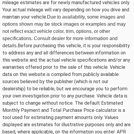
mileage estimates are for newly manufactured vehicles only.
Your actual mileage will vary depending on how you drive and
maintain your vehicle.
Due to availability, some images and
options shown may be stock images or examples and may
not reflect exact vehicle color, trim, options, or other
specifications. Consult dealer for more information and
Before purchasing this vehicle, it is your responsibility
details.
to address any and all differences between information on
this website and the actual vehicle specifications and/or any
warranties offered prior to the sale of this vehicle. Vehicle
data on this website is compiled from publicly available
sources believed by the publisher (which is not our
dealership) to be reliable, but we encourage you to perform
your own investigation prior to any purchase. Vehicle data is
subject to change without notice. The default Estimated
Monthly Payment and Total Purchase Price calculator is a
tool used for estimating payment amounts only. Values
displayed are estimates for illustrative purposes only and are
based, where applicable, on the information you enter. APR