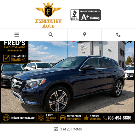
Skip to main content
Used 2016 Mercedes-Benz GLC 300 SUV Photo 1 of 23
Share
1 of 23 Photos