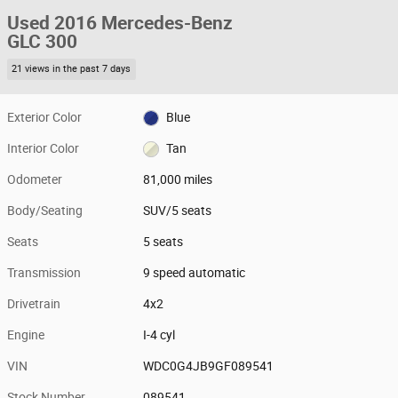
Used 2016 Mercedes-Benz
GLC 300
21 views in the past 7 days
Exterior Color
Blue
Interior Color
Tan
Odometer
81,000 miles
Body/Seating
SUV/5 seats
Seats
5 seats
Transmission
9 speed automatic
Drivetrain
4x2
Engine
I-4 cyl
VIN
WDC0G4JB9GF089541
Stock Number
089541