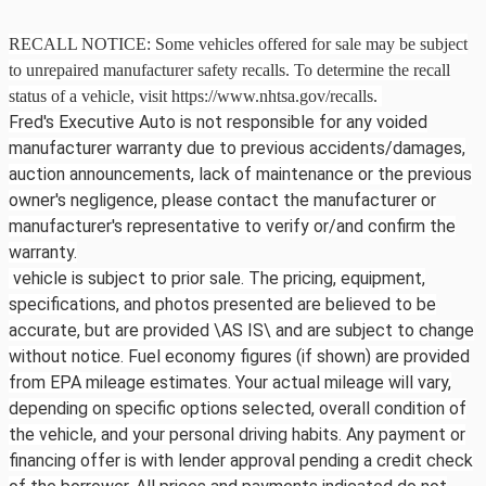
RECALL NOTICE: Some vehicles offered for sale may be subject
to unrepaired manufacturer safety recalls. To determine the recall
status of a vehicle, visit https://www.nhtsa.gov/recalls.
Fred's Executive Auto is not responsible for any voided
manufacturer warranty due to previous accidents/damages,
auction announcements, lack of maintenance or the previous
owner's negligence, please contact the manufacturer or
manufacturer's representative to verify or/and confirm the
warranty.
vehicle is subject to prior sale. The pricing, equipment,
specifications, and photos presented are believed to be
accurate, but are provided \AS IS\ and are subject to change
without notice. Fuel economy figures (if shown) are provided
from EPA mileage estimates. Your actual mileage will vary,
depending on specific options selected, overall condition of
the vehicle, and your personal driving habits. Any payment or
financing offer is with lender approval pending a credit check