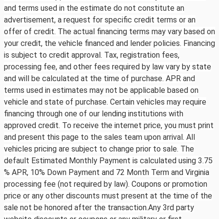
and terms used in the estimate do not constitute an
advertisement, a request for specific credit terms or an
offer of credit. The actual financing terms may vary based on
your credit, the vehicle financed and lender policies. Financing
is subject to credit approval. Tax, registration fees,
processing fee, and other fees required by law vary by state
and will be calculated at the time of purchase. APR and
terms used in estimates may not be applicable based on
vehicle and state of purchase. Certain vehicles may require
financing through one of our lending institutions with
approved credit. To receive the internet price, you must print
and present this page to the sales team upon arrival. All
vehicles pricing are subject to change prior to sale. The
default Estimated Monthly Payment is calculated using 3.75
% APR, 10% Down Payment and 72 Month Term and Virginia
processing fee (not required by law). Coupons or promotion
price or any other discounts must present at the time of the
sale not be honored after the transaction.Any 3rd party