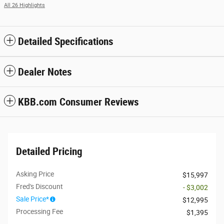
All 26 Highlights
Detailed Specifications
Dealer Notes
KBB.com Consumer Reviews
Detailed Pricing
Asking Price
$15,997
Fred's Discount
- $3,002
Sale Price*
$12,995
Processing Fee
$1,395