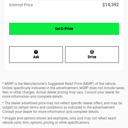
$14,392
Internet Price
Get E-Price
Ask
Drive
* MSRP is the Manufacturer's Suggested Retail Price (MSRP) of the vehicle.
Unless specifically indicated in the advertisement, MSRP does not include taxes,
fees or other charges. Actual dealer pricing may vary. Consult your dealer for
more information and complete details.
* The dealer advertised price may not reflect specific dealer offers, and may be
subject to certain terms and conditions as indicated in the advertisement.
Consult your dealer for more information and complete details.
* Images and options shown are examples, only, and may not reflect exact
vehicle color, trim, options, pricing or other specifications.