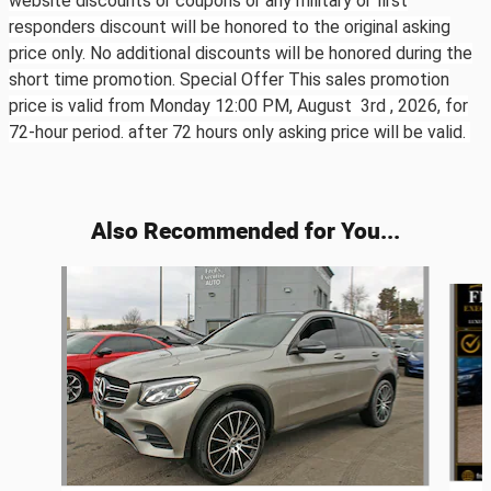
website discounts or coupons or any military or first
responders discount will be honored to the original asking
price only. No additional discounts will be honored during the
short time promotion. Special Offer This sales promotion
price is valid from Monday 12:00 PM, August 3rd ,
2026, for
72-hour period. after 72 hours only asking price will be valid.
Also Recommended for You...
Slide 1 of 6