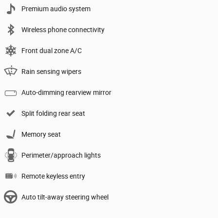
Premium audio system
Wireless phone connectivity
Front dual zone A/C
Rain sensing wipers
Auto-dimming rearview mirror
Split folding rear seat
Memory seat
Perimeter/approach lights
Remote keyless entry
Auto tilt-away steering wheel