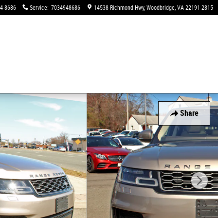
94-8686
Service
:
7034948686
14538 Richmond Hwy
Woodbridge
,
VA
22191-2815
Share