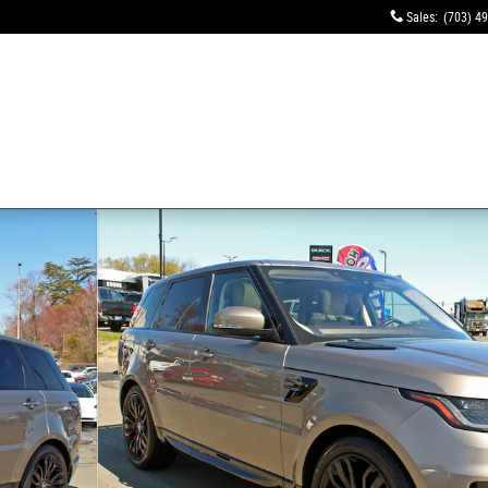
Sales
:
(703) 4
tion MHEV SUV Photo 1 of 17