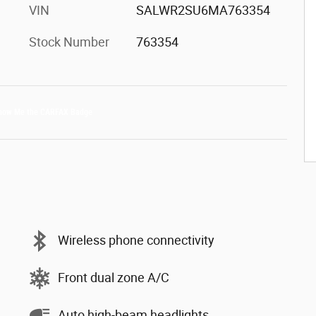
VIN
SALWR2SU6MA763354
Stock Number
763354
Wireless phone connectivity
Front dual zone A/C
Auto high-beam headlights