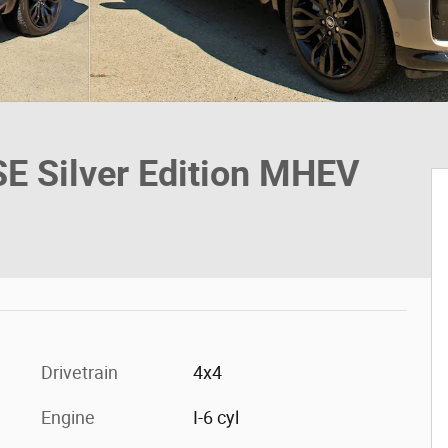
E Silver Edition MHEV
Drivetrain
4x4
Engine
I-6 cyl