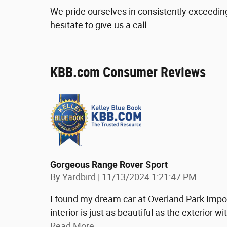
We pride ourselves in consistently exceedin
hesitate to give us a call.
KBB.com Consumer Reviews
Gorgeous Range Rover Sport
on
By
Yardbird
|
11/13/2024 1:21:47 PM
I found my dream car at Overland Park Impor
interior is just as beautiful as the exterior
Read More