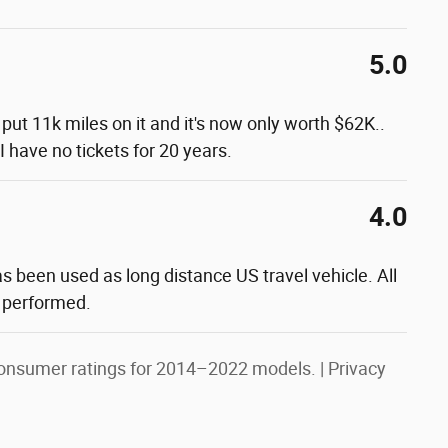
5.0
y put 11k miles on it and it's now only worth $62K..
 have no tickets for 20 years.
4.0
as been used as long distance US travel vehicle. All
 performed.
onsumer ratings for 2014–2022 models. |
Privacy