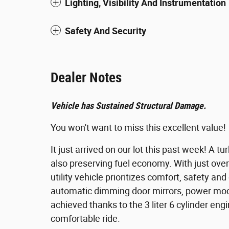
Lighting, Visibility And Instrumentation
Safety And Security
Dealer Notes
Vehicle has Sustained Structural Damage.
You won't want to miss this excellent value!
It just arrived on our lot this past week! A
also preserving fuel economy. With just over
utility vehicle prioritizes comfort, safety a
automatic dimming door mirrors, power moo
achieved thanks to the 3 liter 6 cylinder eng
comfortable ride.