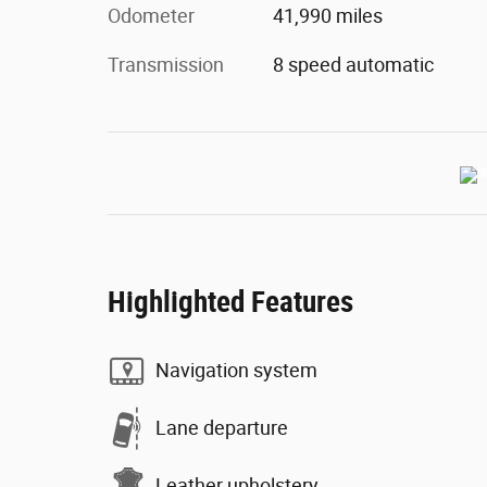
Odometer
41,990 miles
Transmission
8 speed automatic
Highlighted Features
Navigation system
Lane departure
Leather upholstery