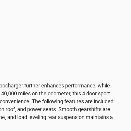
 turbocharger further enhances performance, while
 40,000 miles on the odometer, this 4 door sport
nd convenience. The following features are included:
n roof, and power seats. Smooth gearshifts are
ine, and load leveling rear suspension maintains a