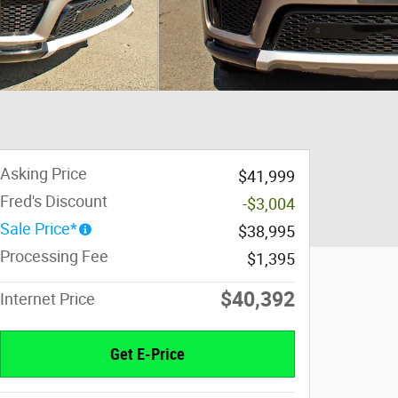
Asking Price
$41,999
Fred's Discount
-$3,004
Sale Price*
$38,995
Processing Fee
$1,395
$40,392
Internet Price
Get E-Price