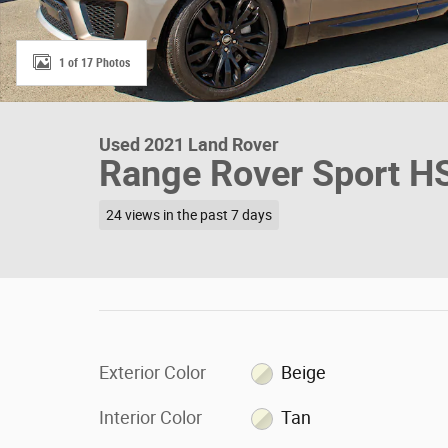
1 of 17 Photos
Used 2021 Land Rover
Range Rover Sport HS
24 views in the past 7 days
Exterior Color
Beige
Interior Color
Tan