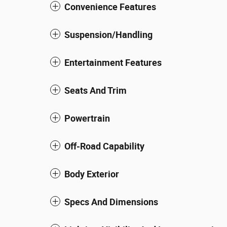
Convenience Features
Suspension/Handling
Entertainment Features
Seats And Trim
Powertrain
Off-Road Capability
Body Exterior
Specs And Dimensions