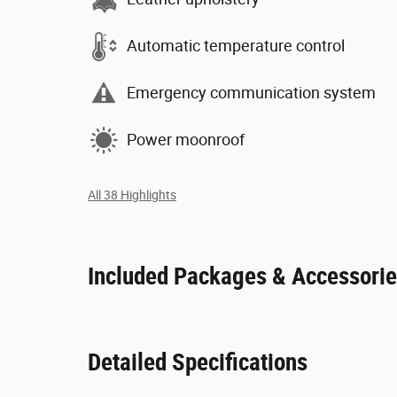
Automatic temperature control
Emergency communication system
Power moonroof
All 38 Highlights
Included Packages & Accessori
Detailed Specifications