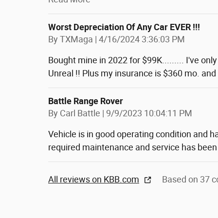
Worst Depreciation Of Any Car EVER !!!
on
By
TXMaga
|
4/16/2024 3:36:03 PM
Bought mine in 2022 for $99K......... I've onl
Unreal !! Plus my insurance is $360 mo. and I
Battle Range Rover
on
By
Carl Battle
|
9/9/2023 10:04:11 PM
Vehicle is in good operating condition and h
required maintenance and service has been
All reviews on KBB.com
Based on 37 c