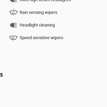
Rain sensing wipers
Headlight cleaning
Speed sensitive wipers
es