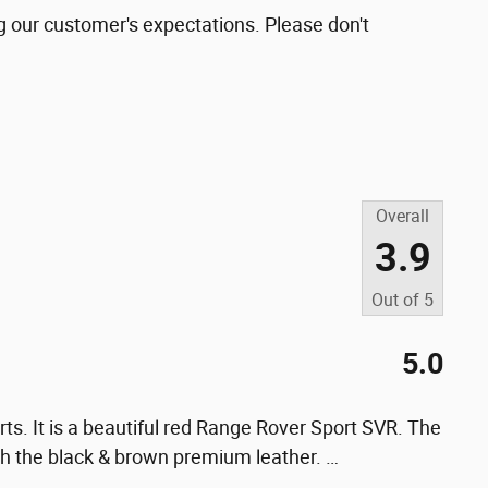
g our customer's expectations. Please don't
Overall
3.9
Out of
5
5.0
ts. It is a beautiful red Range Rover Sport SVR. The
 with the black & brown premium leather.
…