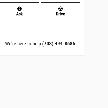
Ask
Drive
We're here to help
(703) 494-8686