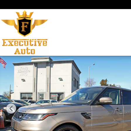
Skip to main content
Used 2021 Land Rover Range Rover Sport HSE Silver Edi