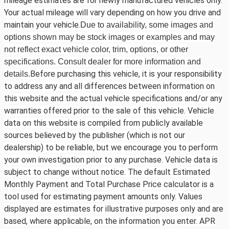
mileage estimates are for newly manufactured vehicles only.
Your actual mileage will vary depending on how you drive and
maintain your vehicle.
Due to availability, some images and
options shown may be stock images or examples and may
not reflect exact vehicle color, trim, options, or other
specifications. Consult dealer for more information and
Before purchasing this vehicle, it is your responsibility
details.
to address any and all differences between information on
this website and the actual vehicle specifications and/or any
warranties offered prior to the sale of this vehicle. Vehicle
data on this website is compiled from publicly available
sources believed by the publisher (which is not our
dealership) to be reliable, but we encourage you to perform
your own investigation prior to any purchase. Vehicle data is
subject to change without notice. The default Estimated
Monthly Payment and Total Purchase Price calculator is a
tool used for estimating payment amounts only. Values
displayed are estimates for illustrative purposes only and are
based, where applicable, on the information you enter. APR