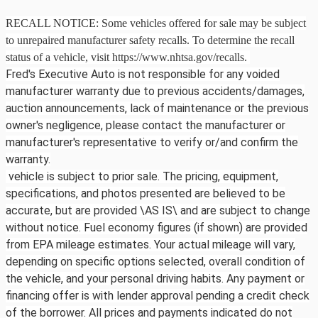
RECALL NOTICE: Some vehicles offered for sale may be subject
to unrepaired manufacturer safety recalls. To determine the recall
status of a vehicle, visit https://www.nhtsa.gov/recalls.
Fred's Executive Auto is not responsible for any voided
manufacturer warranty due to previous accidents/damages,
auction announcements, lack of maintenance or the previous
owner's negligence, please contact the manufacturer or
manufacturer's representative to verify or/and confirm the
warranty.
vehicle is subject to prior sale. The pricing, equipment,
specifications, and photos presented are believed to be
accurate, but are provided \AS IS\ and are subject to change
without notice. Fuel economy figures (if shown) are provided
from EPA mileage estimates. Your actual mileage will vary,
depending on specific options selected, overall condition of
the vehicle, and your personal driving habits. Any payment or
financing offer is with lender approval pending a credit check
of the borrower. All prices and payments indicated do not