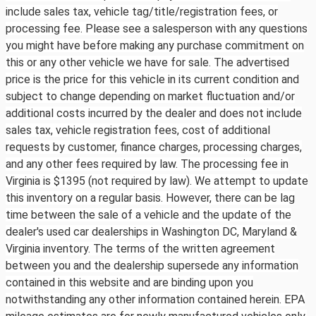
include sales tax, vehicle tag/title/registration fees, or
processing fee. Please see a salesperson with any questions
you might have before making any purchase commitment on
this or any other vehicle we have for sale. The advertised
price is the price for this vehicle in its current condition and
subject to change depending on market fluctuation and/or
additional costs incurred by the dealer and does not include
sales tax, vehicle registration fees, cost of additional
requests by customer, finance charges, processing charges,
and any other fees required by law. The processing fee in
Virginia is $1395 (not required by law). We attempt to update
this inventory on a regular basis. However, there can be lag
time between the sale of a vehicle and the update of the
dealer's used car dealerships in Washington DC, Maryland &
Virginia inventory. The terms of the written agreement
between you and the dealership supersede any information
contained in this website and are binding upon you
notwithstanding any other information contained herein. EPA