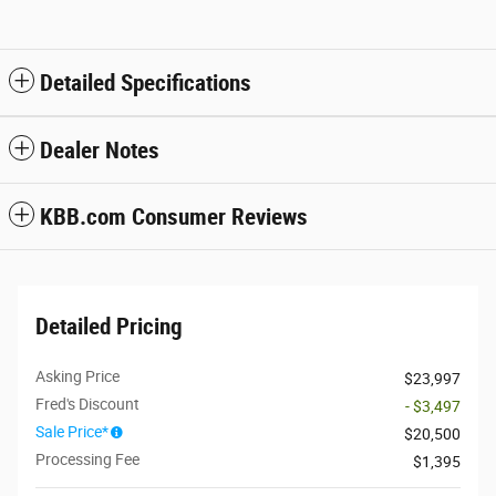
Detailed Specifications
Dealer Notes
KBB.com Consumer Reviews
Detailed Pricing
Asking Price
$23,997
Fred's Discount
- $3,497
Sale Price*
$20,500
Processing Fee
$1,395