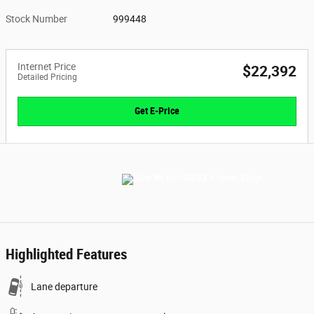
Stock Number
999448
Internet Price
$22,392
Detailed Pricing
Get E-Price
Highlighted Features
Lane departure