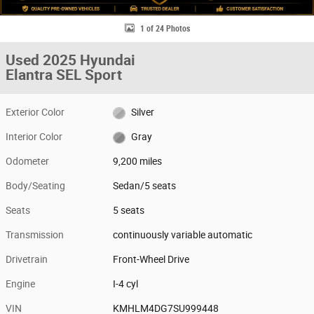
1 of 24 Photos
Used 2025 Hyundai
Elantra SEL Sport
Exterior Color
Silver
Interior Color
Gray
Odometer
9,200 miles
Body/Seating
Sedan/5 seats
Seats
5 seats
Transmission
continuously variable automatic
Drivetrain
Front-Wheel Drive
Engine
I-4 cyl
VIN
KMHLM4DG7SU999448