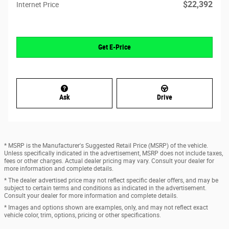
$22,392
Internet Price
Get E-Price
Ask
Drive
* MSRP is the Manufacturer's Suggested Retail Price (MSRP) of the vehicle.
Unless specifically indicated in the advertisement, MSRP does not include taxes,
fees or other charges. Actual dealer pricing may vary. Consult your dealer for
more information and complete details.
* The dealer advertised price may not reflect specific dealer offers, and may be
subject to certain terms and conditions as indicated in the advertisement.
Consult your dealer for more information and complete details.
* Images and options shown are examples, only, and may not reflect exact
vehicle color, trim, options, pricing or other specifications.