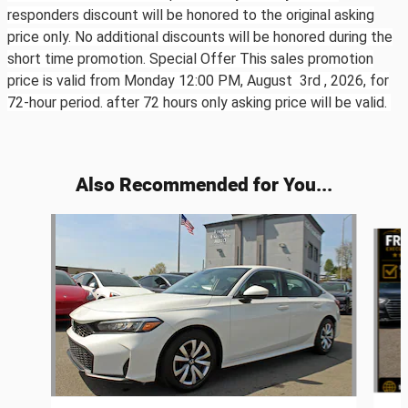
responders discount will be honored to the original asking
price only. No additional discounts will be honored during the
short time promotion. Special Offer This sales promotion
price is valid from Monday 12:00 PM, August 3rd ,
2026, for
72-hour period. after 72 hours only asking price will be valid.
Also Recommended for You...
Slide 1 of 6