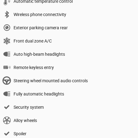
Automatic temperature control
Wireless phone connectivity
Exterior parking camera rear
Front dual zone A/C
Auto high-beam headlights
Remote keyless entry
Steering wheel mounted audio controls
Fully automatic headlights
Security system
Alloy wheels
Spoiler