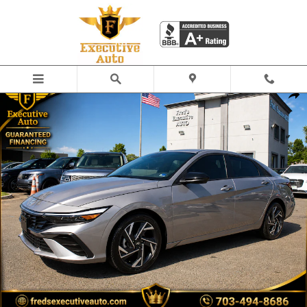
Skip to main content
Used 2025 Hyundai Elantra SEL Sport Sedan Photo 1 of 24
Share