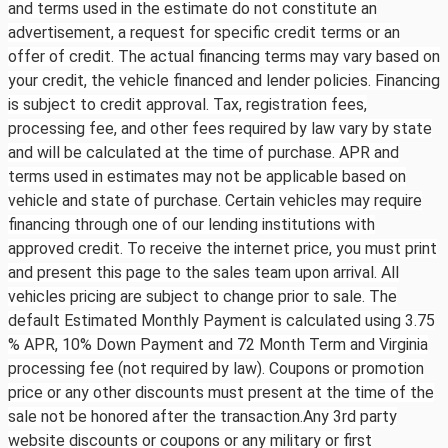
and terms used in the estimate do not constitute an
advertisement, a request for specific credit terms or an
offer of credit. The actual financing terms may vary based on
your credit, the vehicle financed and lender policies. Financing
is subject to credit approval. Tax, registration fees,
processing fee, and other fees required by law vary by state
and will be calculated at the time of purchase. APR and
terms used in estimates may not be applicable based on
vehicle and state of purchase. Certain vehicles may require
financing through one of our lending institutions with
approved credit. To receive the internet price, you must print
and present this page to the sales team upon arrival. All
vehicles pricing are subject to change prior to sale. The
default Estimated Monthly Payment is calculated using 3.75
% APR, 10% Down Payment and 72 Month Term and Virginia
processing fee (not required by law). Coupons or promotion
price or any other discounts must present at the time of the
sale not be honored after the transaction.Any 3rd party
website discounts or coupons or any military or first