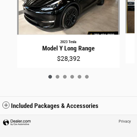
2023 Tesla
Model Y Long Range
$28,392
Included Packages & Accessories
Privacy