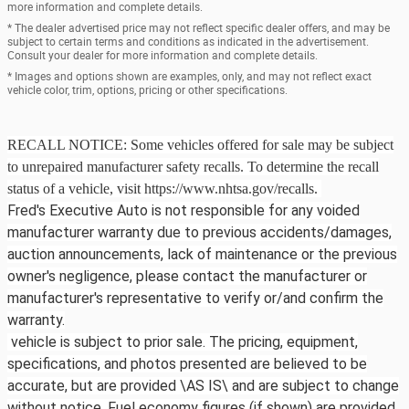
more information and complete details.
* The dealer advertised price may not reflect specific dealer offers, and may be
subject to certain terms and conditions as indicated in the advertisement.
Consult your dealer for more information and complete details.
* Images and options shown are examples, only, and may not reflect exact
vehicle color, trim, options, pricing or other specifications.
RECALL NOTICE: Some vehicles offered for sale may be subject
to unrepaired manufacturer safety recalls. To determine the recall
status of a vehicle, visit https://www.nhtsa.gov/recalls.
Fred's Executive Auto is not responsible for any voided
manufacturer warranty due to previous accidents/damages,
auction announcements, lack of maintenance or the previous
owner's negligence, please contact the manufacturer or
manufacturer's representative to verify or/and confirm the
warranty.
vehicle is subject to prior sale. The pricing, equipment,
specifications, and photos presented are believed to be
accurate, but are provided \AS IS\ and are subject to change
without notice. Fuel economy figures (if shown) are provided