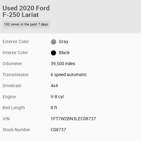
Used 2020 Ford
F-250 Lariat
102 views in the past 7 days
Exterior Color
Gray
Interior Color
Black
Odometer
39,500 miles
Transmission
6 speed automatic
Drivetrain
4x4
Engine
V-8 cyl
Bed Length
8 ft
VIN
1FT7W2BN3LEC08737
Stock Number
C08737