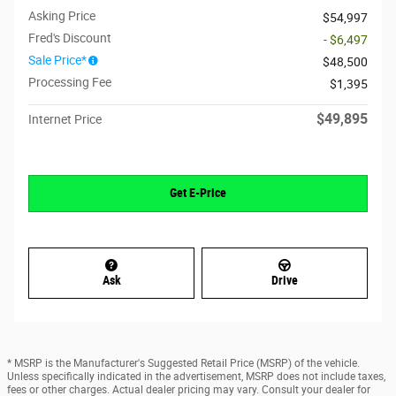
Asking Price
$54,997
Fred's Discount
- $6,497
Sale Price*
$48,500
Processing Fee
$1,395
$49,895
Internet Price
Get E-Price
Ask
Drive
* MSRP is the Manufacturer's Suggested Retail Price (MSRP) of the vehicle.
Unless specifically indicated in the advertisement, MSRP does not include taxes,
fees or other charges. Actual dealer pricing may vary. Consult your dealer for