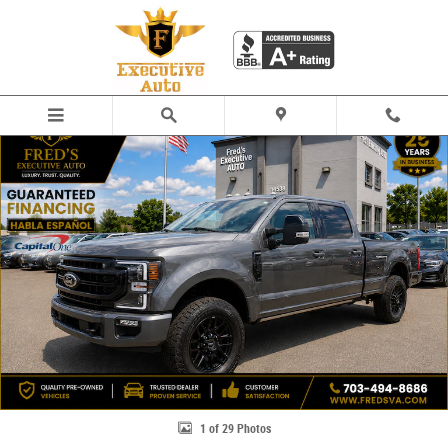
Skip to main content
Used 2020 Ford F-250 Lariat Truck Crew Cab Photo 1 of 29
Share
1 of 29 Photos