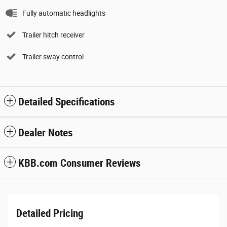
Fully automatic headlights
Trailer hitch receiver
Trailer sway control
Detailed Specifications
Dealer Notes
KBB.com Consumer Reviews
Detailed Pricing