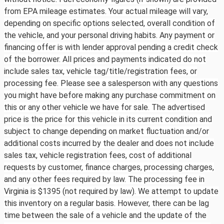
from EPA mileage estimates. Your actual mileage will vary,
depending on specific options selected, overall condition of
the vehicle, and your personal driving habits. Any payment or
financing offer is with lender approval pending a credit check
of the borrower. All prices and payments indicated do not
include sales tax, vehicle tag/title/registration fees, or
processing fee. Please see a salesperson with any questions
you might have before making any purchase commitment on
this or any other vehicle we have for sale. The advertised
price is the price for this vehicle in its current condition and
subject to change depending on market fluctuation and/or
additional costs incurred by the dealer and does not include
sales tax, vehicle registration fees, cost of additional
requests by customer, finance charges, processing charges,
and any other fees required by law. The processing fee in
Virginia is $1395 (not required by law). We attempt to update
this inventory on a regular basis. However, there can be lag
time between the sale of a vehicle and the update of the