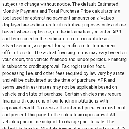
subject to change without notice. The default Estimated
Monthly Payment and Total Purchase Price calculator is a
tool used for estimating payment amounts only. Values
displayed are estimates for illustrative purposes only and are
based, where applicable, on the information you enter. APR
and terms used in the estimate do not constitute an
advertisement, a request for specific credit terms or an
offer of credit. The actual financing terms may vary based on
your credit, the vehicle financed and lender policies. Financing
is subject to credit approval. Tax, registration fees,
processing fee, and other fees required by law vary by state
and will be calculated at the time of purchase. APR and
terms used in estimates may not be applicable based on
vehicle and state of purchase. Certain vehicles may require
financing through one of our lending institutions with
approved credit. To receive the internet price, you must print
and present this page to the sales team upon arrival. All
vehicles pricing are subject to change prior to sale. The
default Estimated Monthly Payment is calculated using 3.75