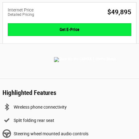
Internet Price
$49,895
Detailed Pricing
Get E-Price
Highlighted Features
Wireless phone connectivity
Split folding rear seat
Steering wheel mounted audio controls