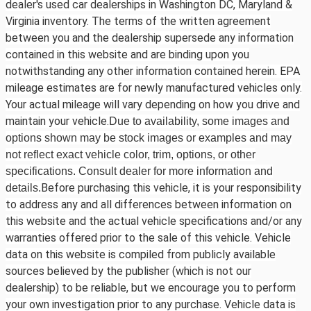
dealer's used car dealerships in Washington DC, Maryland &
Virginia inventory. The terms of the written agreement
between you and the dealership supersede any information
contained in this website and are binding upon you
notwithstanding any other information contained herein. EPA
mileage estimates are for newly manufactured vehicles only.
Your actual mileage will vary depending on how you drive and
maintain your vehicle.
Due to availability, some images and
options shown may be stock images or examples and may
not reflect exact vehicle color, trim, options, or other
specifications. Consult dealer for more information and
Before purchasing this vehicle, it is your responsibility
details.
to address any and all differences between information on
this website and the actual vehicle specifications and/or any
warranties offered prior to the sale of this vehicle. Vehicle
data on this website is compiled from publicly available
sources believed by the publisher (which is not our
dealership) to be reliable, but we encourage you to perform
your own investigation prior to any purchase. Vehicle data is