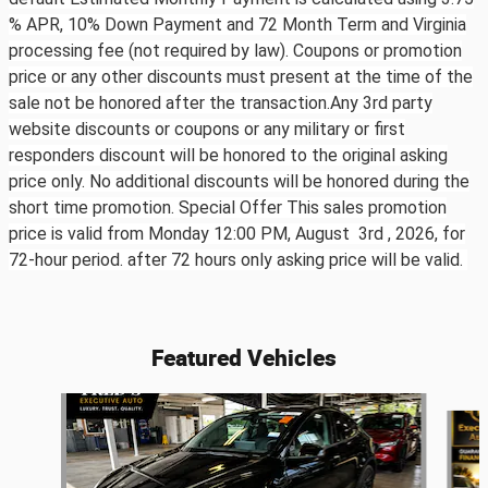
% APR, 10% Down Payment and 72 Month Term and Virginia
processing fee (not required by law). Coupons or promotion
price or any other discounts must present at the time of the
sale not be honored after the transaction.Any 3rd party
website discounts or coupons or any military or first
responders discount will be honored to the original asking
price only. No additional discounts will be honored during the
short time promotion. Special Offer This sales promotion
price is valid from Monday 12:00 PM, August 3rd ,
2026, for
72-hour period. after 72 hours only asking price will be valid.
Featured Vehicles
Slide 1 of 6