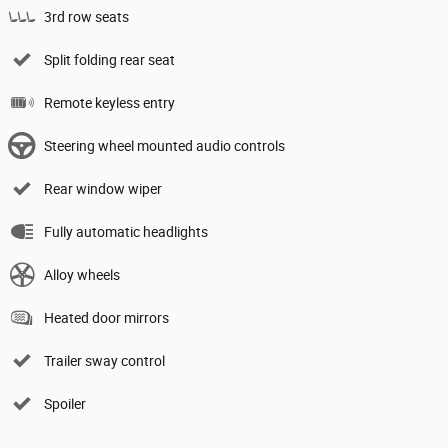
3rd row seats
Split folding rear seat
Remote keyless entry
Steering wheel mounted audio controls
Rear window wiper
Fully automatic headlights
Alloy wheels
Heated door mirrors
Trailer sway control
Spoiler