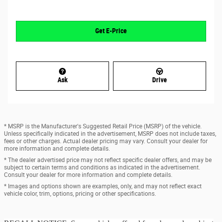
Get E-Price
Ask
Drive
* MSRP is the Manufacturer's Suggested Retail Price (MSRP) of the vehicle.
Unless specifically indicated in the advertisement, MSRP does not include taxes,
fees or other charges. Actual dealer pricing may vary. Consult your dealer for
more information and complete details.
* The dealer advertised price may not reflect specific dealer offers, and may be
subject to certain terms and conditions as indicated in the advertisement.
Consult your dealer for more information and complete details.
* Images and options shown are examples, only, and may not reflect exact
vehicle color, trim, options, pricing or other specifications.