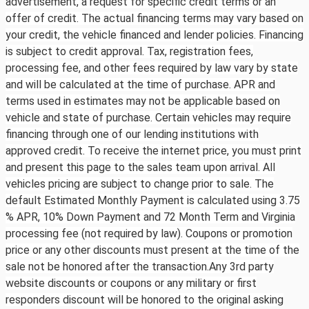
advertisement, a request for specific credit terms or an
offer of credit. The actual financing terms may vary based on
your credit, the vehicle financed and lender policies. Financing
is subject to credit approval. Tax, registration fees,
processing fee, and other fees required by law vary by state
and will be calculated at the time of purchase. APR and
terms used in estimates may not be applicable based on
vehicle and state of purchase. Certain vehicles may require
financing through one of our lending institutions with
approved credit. To receive the internet price, you must print
and present this page to the sales team upon arrival. All
vehicles pricing are subject to change prior to sale. The
default Estimated Monthly Payment is calculated using 3.75
% APR, 10% Down Payment and 72 Month Term and Virginia
processing fee (not required by law). Coupons or promotion
price or any other discounts must present at the time of the
sale not be honored after the transaction.Any 3rd party
website discounts or coupons or any military or first
responders discount will be honored to the original asking