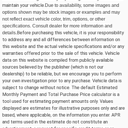
maintain your vehicle.
Due to availability, some images and
options shown may be stock images or examples and may
not reflect exact vehicle color, trim, options, or other
specifications. Consult dealer for more information and
Before purchasing this vehicle, it is your responsibility
details.
to address any and all differences between information on
this website and the actual vehicle specifications and/or any
warranties offered prior to the sale of this vehicle. Vehicle
data on this website is compiled from publicly available
sources believed by the publisher (which is not our
dealership) to be reliable, but we encourage you to perform
your own investigation prior to any purchase. Vehicle data is
subject to change without notice. The default Estimated
Monthly Payment and Total Purchase Price calculator is a
tool used for estimating payment amounts only. Values
displayed are estimates for illustrative purposes only and are
based, where applicable, on the information you enter. APR
and terms used in the estimate do not constitute an