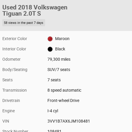
Used 2018 Volkswagen
Tiguan 2.0T S
58 views in the past 7 days
Exterior Color
Maroon
Interior Color
Black
Odometer
79,300 miles
Body/Seating
SUV/7 seats
Seats
7 seats
Transmission
8 speed automatic
Drivetrain
Front-wheel Drive
Engine
I-4 cyl
VIN
3VV1B7AX6JM108481
Stock Number
108481