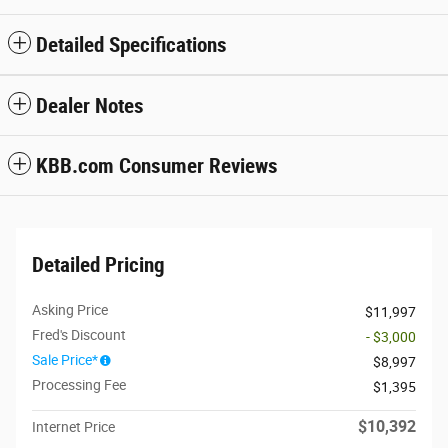
Detailed Specifications
Dealer Notes
KBB.com Consumer Reviews
Detailed Pricing
Asking Price
$11,997
Fred's Discount
- $3,000
Sale Price*
$8,997
Processing Fee
$1,395
$10,392
Internet Price