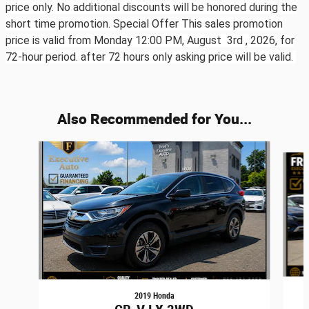
price only. No additional discounts will be honored during the
short time promotion. Special Offer This sales promotion
price is valid from Monday 12:00 PM, August 3rd ,
2026, for
72-hour period. after 72 hours only asking price will be valid.
Also Recommended for You...
Slide 1 of 6
2019 Honda