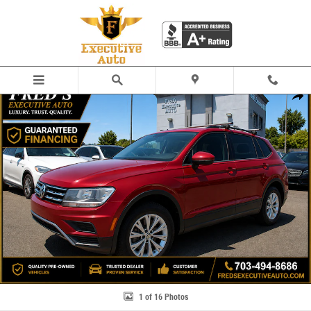
Skip to main content
Used 2018 Volkswagen Tiguan 2.0T S SUV Photo 1 of 16
Share
1 of 16 Photos