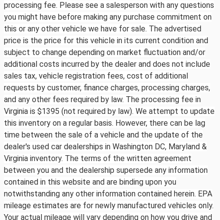
processing fee. Please see a salesperson with any questions
you might have before making any purchase commitment on
this or any other vehicle we have for sale. The advertised
price is the price for this vehicle in its current condition and
subject to change depending on market fluctuation and/or
additional costs incurred by the dealer and does not include
sales tax, vehicle registration fees, cost of additional
requests by customer, finance charges, processing charges,
and any other fees required by law. The processing fee in
Virginia is $1395 (not required by law). We attempt to update
this inventory on a regular basis. However, there can be lag
time between the sale of a vehicle and the update of the
dealer's used car dealerships in Washington DC, Maryland &
Virginia inventory. The terms of the written agreement
between you and the dealership supersede any information
contained in this website and are binding upon you
notwithstanding any other information contained herein. EPA
mileage estimates are for newly manufactured vehicles only.
Your actual mileage will vary depending on how you drive and