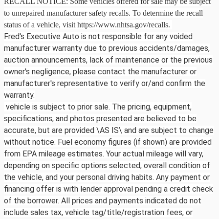
RECALL NOTICE: Some vehicles offered for sale may be subject
to unrepaired manufacturer safety recalls. To determine the recall
status of a vehicle, visit https://www.nhtsa.gov/recalls.
Fred's Executive Auto is not responsible for any voided
manufacturer warranty due to previous accidents/damages,
auction announcements, lack of maintenance or the previous
owner's negligence, please contact the manufacturer or
manufacturer's representative to verify or/and confirm the
warranty.
vehicle is subject to prior sale. The pricing, equipment,
specifications, and photos presented are believed to be
accurate, but are provided \AS IS\ and are subject to change
without notice. Fuel economy figures (if shown) are provided
from EPA mileage estimates. Your actual mileage will vary,
depending on specific options selected, overall condition of
the vehicle, and your personal driving habits. Any payment or
financing offer is with lender approval pending a credit check
of the borrower. All prices and payments indicated do not
include sales tax, vehicle tag/title/registration fees, or