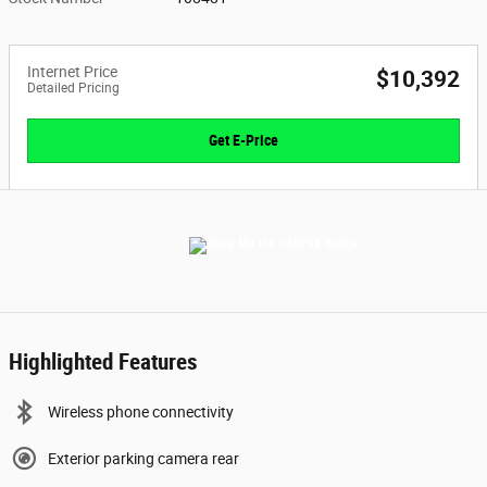
Internet Price
$10,392
Detailed Pricing
Get E-Price
Highlighted Features
Wireless phone connectivity
Exterior parking camera rear