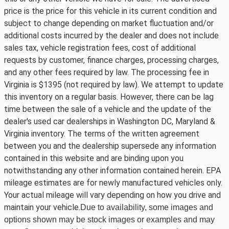
price is the price for this vehicle in its current condition and
subject to change depending on market fluctuation and/or
additional costs incurred by the dealer and does not include
sales tax, vehicle registration fees, cost of additional
requests by customer, finance charges, processing charges,
and any other fees required by law. The processing fee in
Virginia is $1395 (not required by law). We attempt to update
this inventory on a regular basis. However, there can be lag
time between the sale of a vehicle and the update of the
dealer's used car dealerships in Washington DC, Maryland &
Virginia inventory. The terms of the written agreement
between you and the dealership supersede any information
contained in this website and are binding upon you
notwithstanding any other information contained herein. EPA
mileage estimates are for newly manufactured vehicles only.
Your actual mileage will vary depending on how you drive and
maintain your vehicle.
Due to availability, some images and
options shown may be stock images or examples and may