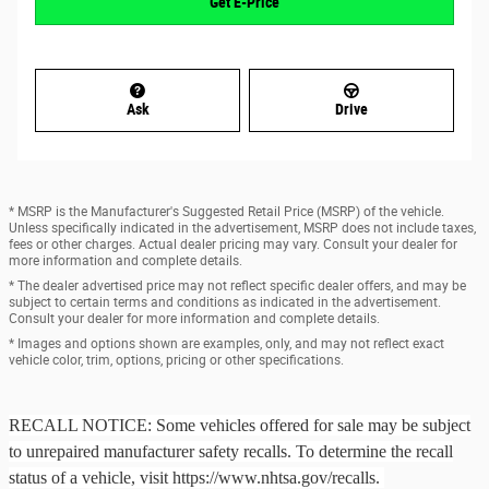
Get E-Price
Ask
Drive
* MSRP is the Manufacturer's Suggested Retail Price (MSRP) of the vehicle.
Unless specifically indicated in the advertisement, MSRP does not include taxes,
fees or other charges. Actual dealer pricing may vary. Consult your dealer for
more information and complete details.
* The dealer advertised price may not reflect specific dealer offers, and may be
subject to certain terms and conditions as indicated in the advertisement.
Consult your dealer for more information and complete details.
* Images and options shown are examples, only, and may not reflect exact
vehicle color, trim, options, pricing or other specifications.
RECALL NOTICE: Some vehicles offered for sale may be subject
to unrepaired manufacturer safety recalls. To determine the recall
status of a vehicle, visit https://www.nhtsa.gov/recalls.