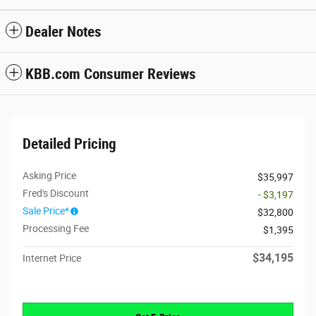
Dealer Notes
KBB.com Consumer Reviews
Detailed Pricing
Asking Price
$35,997
Fred's Discount
- $3,197
Sale Price*
$32,800
Processing Fee
$1,395
$34,195
Internet Price