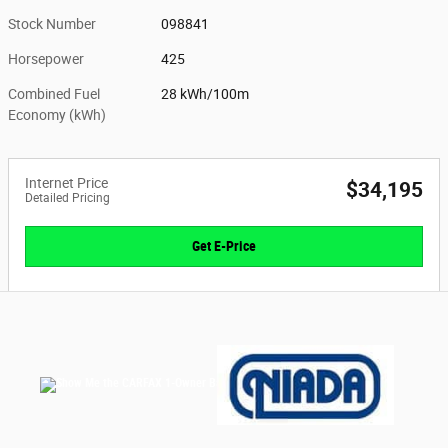
Stock Number
098841
Horsepower
425
Combined Fuel
28 kWh/100m
Economy (kWh)
Internet Price
$34,195
Detailed Pricing
Get E-Price