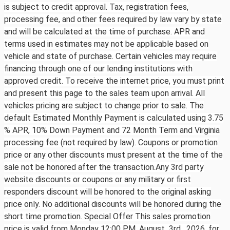
is subject to credit approval. Tax, registration fees,
processing fee, and other fees required by law vary by state
and will be calculated at the time of purchase. APR and
terms used in estimates may not be applicable based on
vehicle and state of purchase. Certain vehicles may require
financing through one of our lending institutions with
approved credit. To receive the internet price, you must print
and present this page to the sales team upon arrival. All
vehicles pricing are subject to change prior to sale. The
default Estimated Monthly Payment is calculated using 3.75
% APR, 10% Down Payment and 72 Month Term and Virginia
processing fee (not required by law). Coupons or promotion
price or any other discounts must present at the time of the
sale not be honored after the transaction.Any 3rd party
website discounts or coupons or any military or first
responders discount will be honored to the original asking
price only. No additional discounts will be honored during the
short time promotion. Special Offer This sales promotion
price is valid from Monday 12:00 PM, August 3rd ,
2026, for