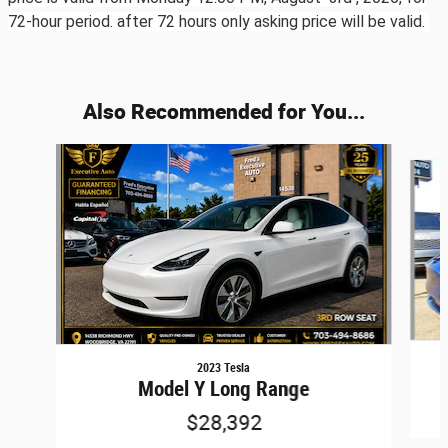
72-hour period. after 72 hours only asking price will be valid.
Also Recommended for You...
Slide 1 of 6
2023 Tesla
Model Y Long Range
$28,392