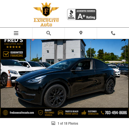
Skip to main content
Used 2023 Tesla Model Y Long Range SUV Photo 1 of 18
Share
1 of 18 Photos