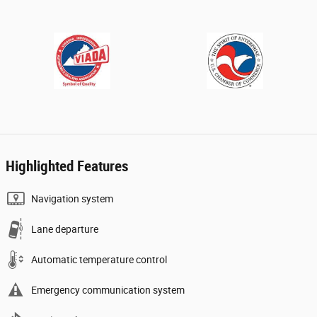
Highlighted Features
Navigation system
Lane departure
Automatic temperature control
Emergency communication system