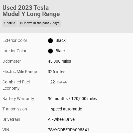
Used 2023 Tesla
Model Y Long Range
Electric
10 views in the past 7 days
Exterior Color
Black
Interior Color
Black
Odometer
45,800 miles
Electric Mile Range
326 miles
Combined Fuel
122
Details
Economy
Battery Warranty
96 months / 120,000 miles
Transmission
1 speed automatic
Drivetrain
All-Wheel Drive
VIN
7SAYGDEE9PA098841