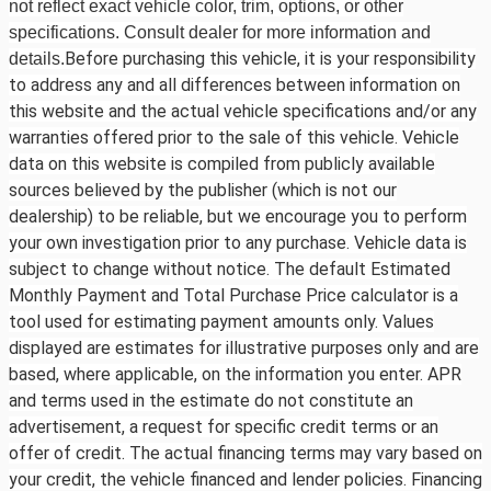
not reflect exact vehicle color, trim, options, or other
specifications. Consult dealer for more information and
Before purchasing this vehicle, it is your responsibility
details.
to address any and all differences between information on
this website and the actual vehicle specifications and/or any
warranties offered prior to the sale of this vehicle. Vehicle
data on this website is compiled from publicly available
sources believed by the publisher (which is not our
dealership) to be reliable, but we encourage you to perform
your own investigation prior to any purchase. Vehicle data is
subject to change without notice. The default Estimated
Monthly Payment and Total Purchase Price calculator is a
tool used for estimating payment amounts only. Values
displayed are estimates for illustrative purposes only and are
based, where applicable, on the information you enter. APR
and terms used in the estimate do not constitute an
advertisement, a request for specific credit terms or an
offer of credit. The actual financing terms may vary based on
your credit, the vehicle financed and lender policies. Financing