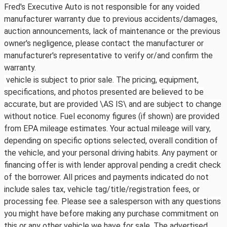
Fred's Executive Auto is not responsible for any voided
manufacturer warranty due to previous accidents/damages,
auction announcements, lack of maintenance or the previous
owner's negligence, please contact the manufacturer or
manufacturer's representative to verify or/and confirm the
warranty.
vehicle is subject to prior sale. The pricing, equipment,
specifications, and photos presented are believed to be
accurate, but are provided \AS IS\ and are subject to change
without notice. Fuel economy figures (if shown) are provided
from EPA mileage estimates. Your actual mileage will vary,
depending on specific options selected, overall condition of
the vehicle, and your personal driving habits. Any payment or
financing offer is with lender approval pending a credit check
of the borrower. All prices and payments indicated do not
include sales tax, vehicle tag/title/registration fees, or
processing fee. Please see a salesperson with any questions
you might have before making any purchase commitment on
this or any other vehicle we have for sale. The advertised