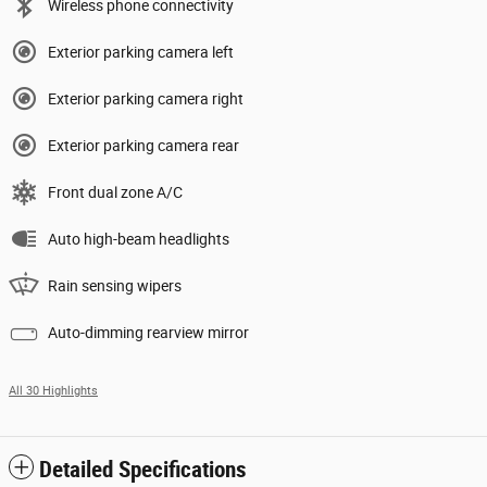
Wireless phone connectivity
Exterior parking camera left
Exterior parking camera right
Exterior parking camera rear
Front dual zone A/C
Auto high-beam headlights
Rain sensing wipers
Auto-dimming rearview mirror
All 30 Highlights
Detailed Specifications